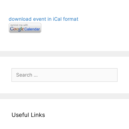
download event in iCal format
Search
for:
Useful Links