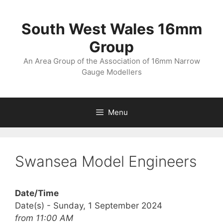
Skip
to
South West Wales 16mm
content
Group
An Area Group of the Association of 16mm Narrow
Gauge Modellers
Menu
Swansea Model Engineers
Date/Time
Date(s) - Sunday, 1 September 2024
from 11:00 AM