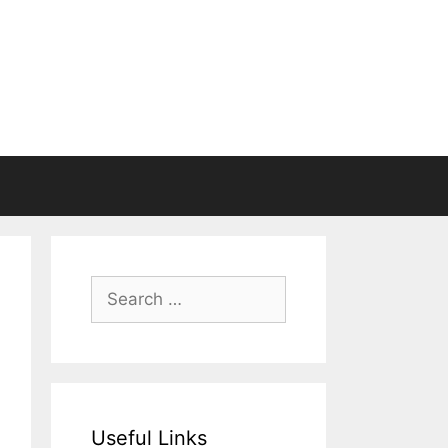
Search
for:
Useful Links