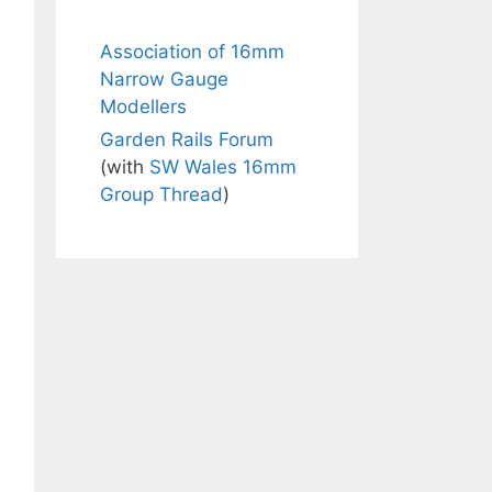
Association of 16mm
Narrow Gauge
Modellers
Garden Rails Forum
(with
SW Wales 16mm
Group Thread
)