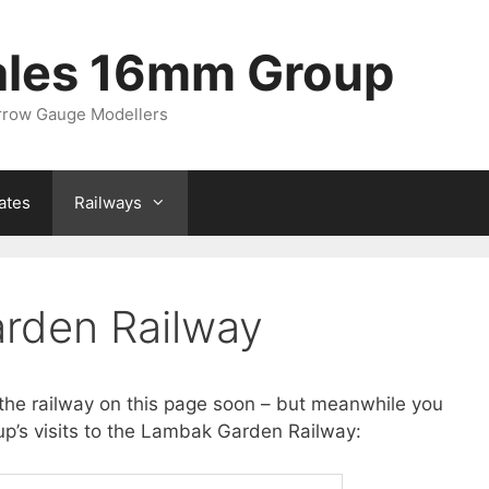
ales 16mm Group
arrow Gauge Modellers
ates
Railways
rden Railway
the railway on this page soon – but meanwhile you
p’s visits to the Lambak Garden Railway: