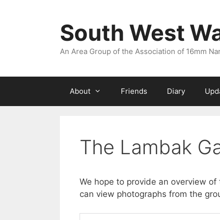
Skip
to
South West W
content
An Area Group of the Association of 16mm N
About
Friends
Diary
Upd
The Lambak Ga
We hope to provide an overview of 
can view photographs from the grou