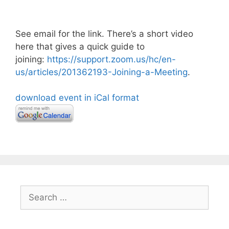
See email for the link. There’s a short video
here that gives a quick guide to
joining:
https://support.zoom.us/hc/en-
us/articles/201362193-Joining-a-Meeting
.
download event in iCal format
Search
for: