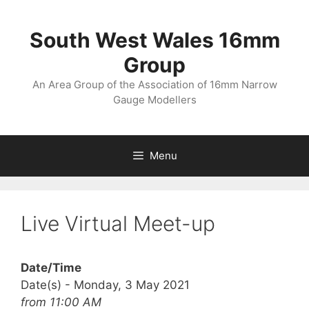
Skip
to
South West Wales 16mm
content
Group
An Area Group of the Association of 16mm Narrow
Gauge Modellers
Menu
Live Virtual Meet-up
Date/Time
Date(s) - Monday, 3 May 2021
from 11:00 AM