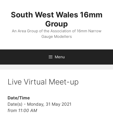
Skip
to
South West Wales 16mm
content
Group
An Area Group of the Association of 16mm Narrow
Gauge Modellers
Menu
Live Virtual Meet-up
Date/Time
Date(s) - Monday, 31 May 2021
from 11:00 AM