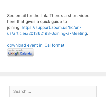
See email for the link. There’s a short video
here that gives a quick guide to
joining:
https://support.zoom.us/hc/en-
us/articles/201362193-Joining-a-Meeting
.
download event in iCal format
Search
for: