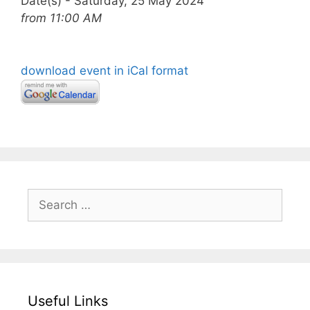
Date(s) - Saturday, 25 May 2024
from 11:00 AM
download event in iCal format
Search
for:
Useful Links