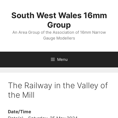
Skip
to
South West Wales 16mm
content
Group
An Area Group of the Association of 16mm Narrow
Gauge Modellers
Menu
The Railway in the Valley of
the Mill
Date/Time