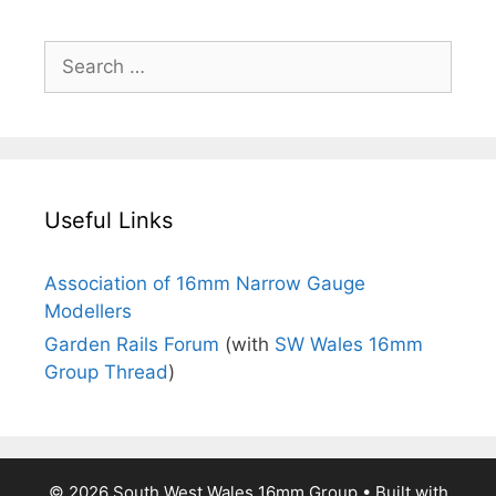
Search
for:
Useful Links
Association of 16mm Narrow Gauge
Modellers
Garden Rails Forum
(with
SW Wales 16mm
Group Thread
)
© 2026 South West Wales 16mm Group
• Built with