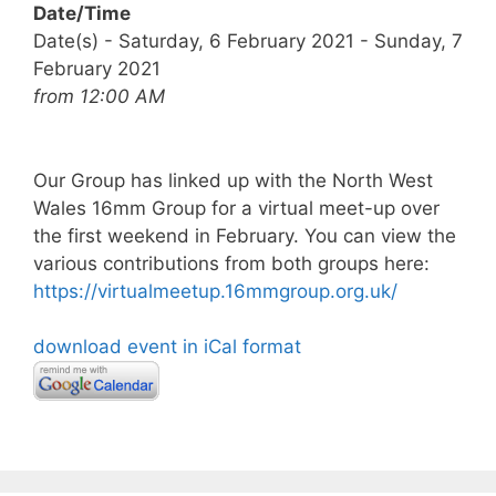
Date/Time
Date(s) - Saturday, 6 February 2021 - Sunday, 7
February 2021
from 12:00 AM
Our Group has linked up with the North West
Wales 16mm Group for a virtual meet-up over
the first weekend in February. You can view the
various contributions from both groups here:
https://virtualmeetup.16mmgroup.org.uk/
download event in iCal format