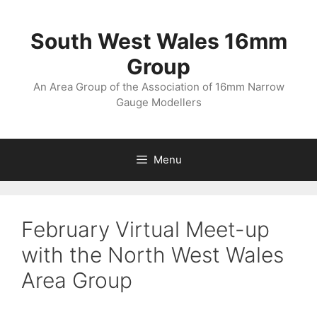
Skip
to
South West Wales 16mm
content
Group
An Area Group of the Association of 16mm Narrow
Gauge Modellers
Menu
February Virtual Meet-up
with the North West Wales
Area Group