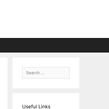
Search
for:
Useful Links