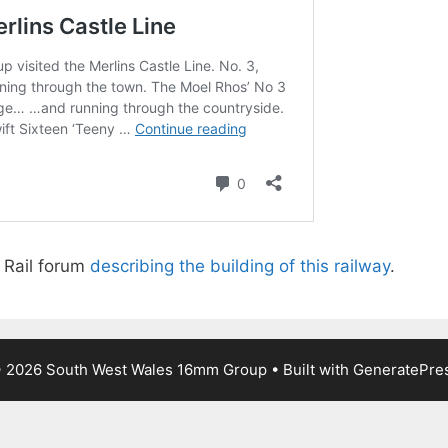
n Rail forum
describing the building of this railway
.
 2026 South West Wales 16mm Group
• Built with
GeneratePre