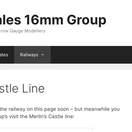
ales 16mm Group
arrow Gauge Modellers
ates
Railways
stle Line
the railway on this page soon – but meanwhile you
s visit the Merlin’s Castle line: