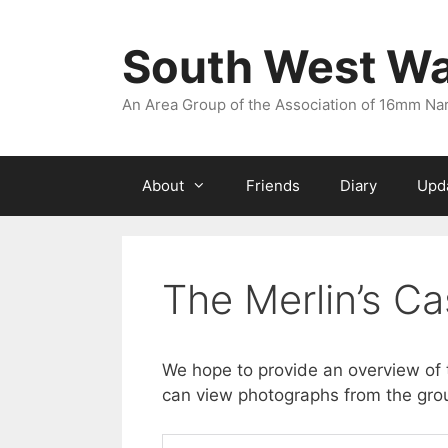
Skip
to
South West W
content
An Area Group of the Association of 16mm N
About
Friends
Diary
Upd
The Merlin’s Ca
We hope to provide an overview of 
can view photographs from the group’