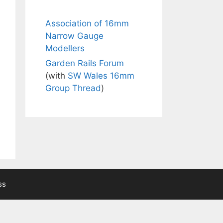
Association of 16mm
Narrow Gauge
Modellers
Garden Rails Forum
(with
SW Wales 16mm
Group Thread
)
ss