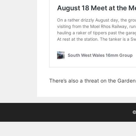
There’s also a threat on the Garde
©