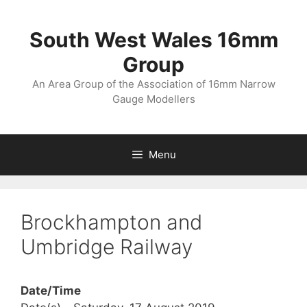
Skip
to
South West Wales 16mm
content
Group
An Area Group of the Association of 16mm Narrow
Gauge Modellers
Menu
Brockhampton and
Umbridge Railway
Date/Time