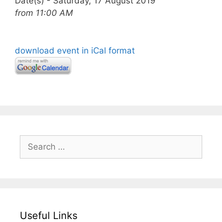
Date(s) - Saturday, 17 August 2019
from 11:00 AM
download event in iCal format
Search
for:
Useful Links